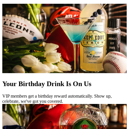
Your Birthday Drink Is On Us
VIP members get a birthday reward automatically. Show up,
celebrate, we've got you covered.