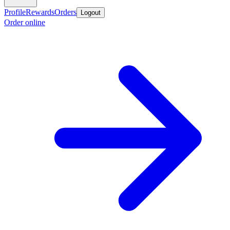
Profile
Rewards
Orders
Logout
Order online