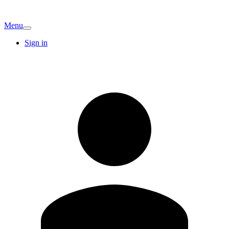
Menu
Sign in