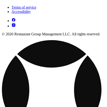
Terms of service
Accessibility
© 2026 Restaurant Group Management LLC. All rights reserved.