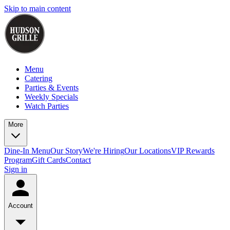
Skip to main content
Menu
Catering
Parties & Events
Weekly Specials
Watch Parties
More
Dine-In Menu
Our Story
We're Hiring
Our Locations
VIP Rewards
Program
Gift Cards
Contact
Sign in
Account