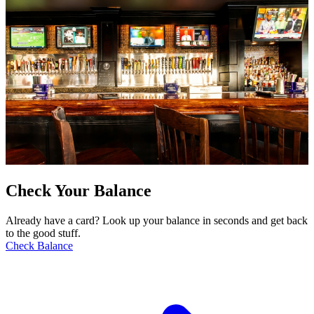
Check Your Balance
Already have a card? Look up your balance in seconds and get back
to the good stuff.
Check Balance