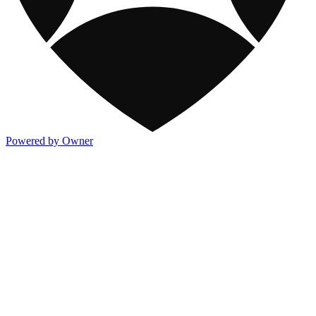
Powered by Owner