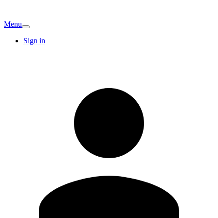
Menu
Sign in