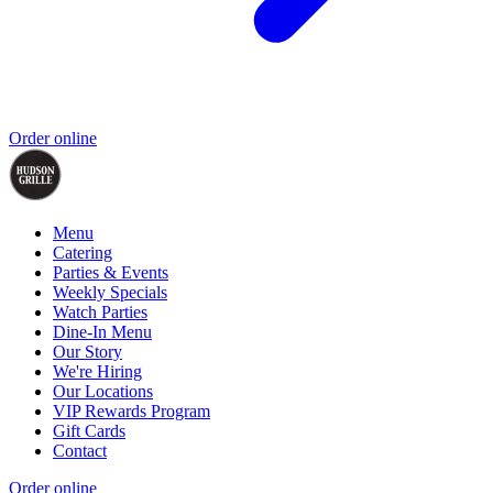
Order online
Menu
Catering
Parties & Events
Weekly Specials
Watch Parties
Dine-In Menu
Our Story
We're Hiring
Our Locations
VIP Rewards Program
Gift Cards
Contact
Order online