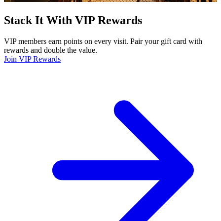
Stack It With VIP Rewards
VIP members earn points on every visit. Pair your gift card with
rewards and double the value.
Join VIP Rewards