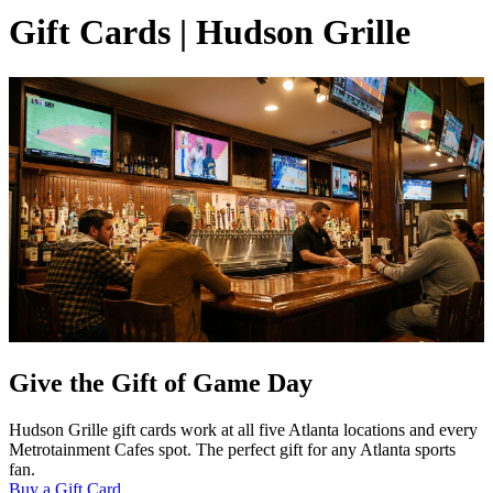
Gift Cards | Hudson Grille
Give the Gift of Game Day
Hudson Grille gift cards work at all five Atlanta locations and every
Metrotainment Cafes spot. The perfect gift for any Atlanta sports
fan.
Buy a Gift Card